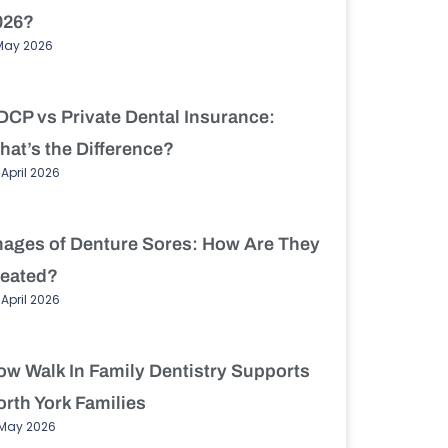
026?
May 2026
DCP vs Private Dental Insurance:
hat’s the Difference?
 April 2026
mages of Denture Sores: How Are They
reated?
 April 2026
ow Walk In Family Dentistry Supports
rth York Families
 May 2026