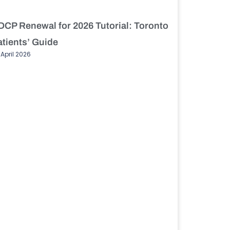
DCP Renewal for 2026 Tutorial: Toronto
atients’ Guide
 April 2026