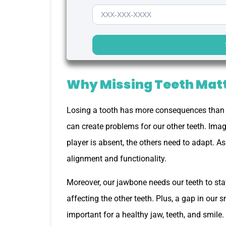
Why Missing Teeth Mat
Losing a tooth has more consequences than 
can create problems for our other teeth. Imag
player is absent, the others need to adapt. As
alignment and functionality.
Moreover, our jawbone needs our teeth to stay
affecting the other teeth. Plus, a gap in our 
important for a healthy jaw, teeth, and smile.