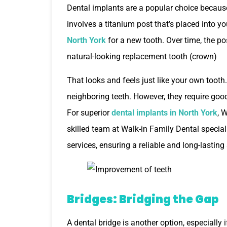
Dental implants are a popular choice because
involves a titanium post that’s placed into y
North York
for a new tooth. Over time, the po
natural-looking replacement tooth (crown)
That looks and feels just like your own tooth.
neighboring teeth. However, they require good
For superior
dental implants in North York
, 
skilled team at Walk-in Family Dental speciali
services, ensuring a reliable and long-lasting
Bridges: Bridging the Gap
A dental bridge is another option, especially 