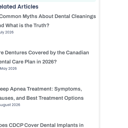
elated Articles
 Common Myths About Dental Cleanings
nd What is the Truth?
July 2026
re Dentures Covered by the Canadian
ental Care Plan in 2026?
 May 2026
leep Apnea Treatment: Symptoms,
auses, and Best Treatment Options
August 2026
oes CDCP Cover Dental Implants in