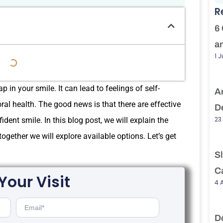
R
6
a
1 
 in your smile. It can lead to feelings of self-
A
l health. The good news is that there are effective
D
23
fident smile. In this blog post, we will explain the
gether we will explore available options. Let’s get
S
C
Your Visit
4 
D