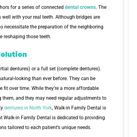
chors for a series of connected
dental crowns
. The
ell with your real teeth. Although bridges are
do necessitate the preparation of the neighboring
e reshaping those teeth.
Solution
tial dentures) or a full set (complete dentures).
atural-looking than ever before. They can be
fit over time. While they’re a more affordable
ing them, and they may need regular adjustments to
ity
dentures in North York
, Walk-in Family Dental is
t Walk-in Family Dental is dedicated to providing
ns tailored to each patient’s unique needs.