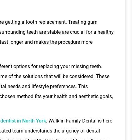
ore getting a tooth replacement. Treating gum
 surrounding teeth are stable are crucial for a healthy
 last longer and makes the procedure more
ferent options for replacing your missing teeth.
me of the solutions that will be considered. These
ental needs and lifestyle preferences. This
 chosen method fits your health and aesthetic goals,
entist in North York
, Walk-in Family Dental is here
icated team understands the urgency of dental