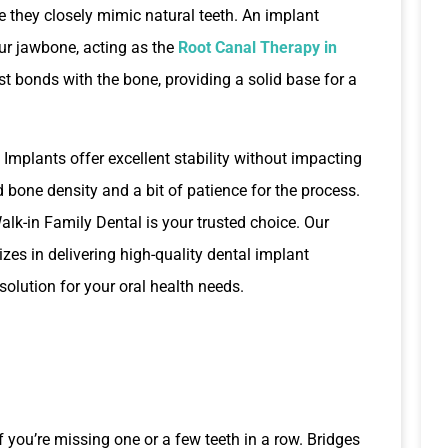
 they closely mimic natural teeth. An implant
our jawbone, acting as the
Root Canal Therapy in
st bonds with the bone, providing a solid base for a
 Implants offer excellent stability without impacting
 bone density and a bit of patience for the process.
Walk-in Family Dental is your trusted choice. Our
zes in delivering high-quality dental implant
 solution for your oral health needs.
if you’re missing one or a few teeth in a row. Bridges