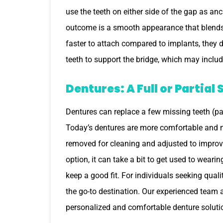
use the teeth on either side of the gap as an
outcome is a smooth appearance that blends w
faster to attach compared to implants, they 
teeth to support the bridge, which may includ
Dentures: A Full or Partial 
Dentures can replace a few missing teeth (par
Today’s dentures are more comfortable and n
removed for cleaning and adjusted to improve 
option, it can take a bit to get used to wear
keep a good fit. For individuals seeking qual
the go-to destination. Our experienced team a
personalized and comfortable denture solutio