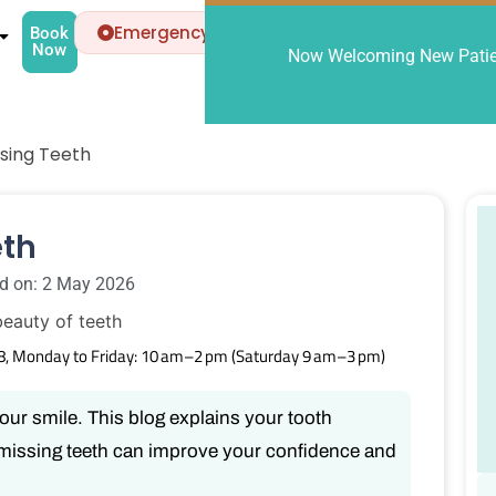
Emergency
Book
Now
Now Welcoming New Patien
sing Teeth
eth
d on: 2 May 2026
8, Monday to Friday: 10 am–2 pm (Saturday 9 am–3 pm)
your smile. This blog explains your tooth
missing teeth can improve your confidence and