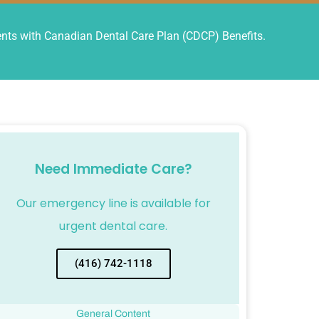
ts with Canadian Dental Care Plan (CDCP) Benefits.
Need Immediate Care?
Our emergency line is available for
urgent dental care.
(416) 742-1118
General Content