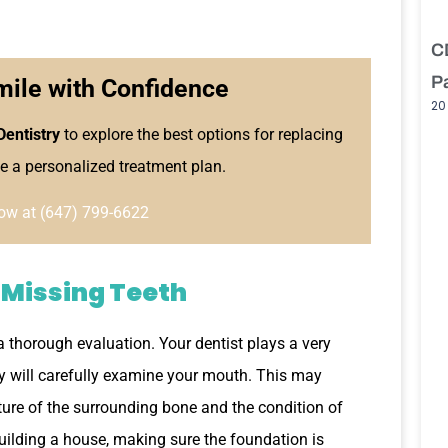
C
P
mile with Confidence
20
Dentistry
to explore the best options for replacing
e a personalized treatment plan.
ow at (647) 799-6622
 Missing Teeth
 a thorough evaluation. Your dentist plays a very
hey will carefully examine your mouth. This may
ture of the surrounding bone and the condition of
 building a house, making sure the foundation is