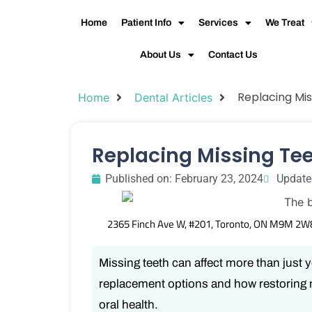
Home
Patient Info
Services
We Treat
About Us
Contact Us
Replacing Mis
Home
Dental Articles
Replacing Missing Te
Published on:
February 23, 2024
Update
2365 Finch Ave W, #201, Toronto, ON M9M 2W
Missing teeth can affect more than just 
replacement options and how restoring 
oral health.