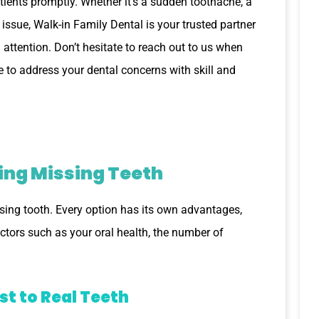
ents promptly. Whether it’s a sudden toothache, a
 issue, Walk-in Family Dental is your trusted partner
attention. Don’t hesitate to reach out to us when
e to address your dental concerns with skill and
ing Missing Teeth
issing tooth. Every option has its own advantages,
ctors such as your oral health, the number of
st to Real Teeth