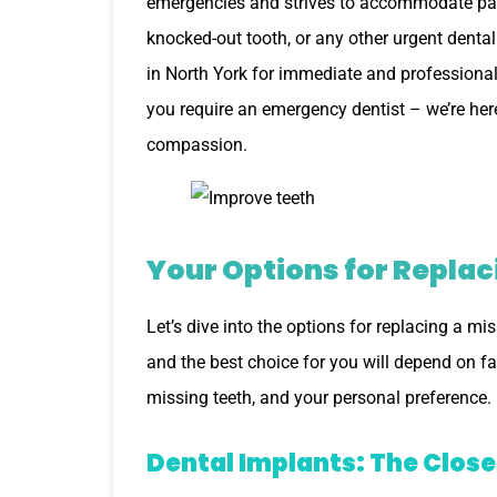
emergencies and strives to accommodate pati
knocked-out tooth, or any other urgent dental
in North York for immediate and professional 
you require an emergency dentist – we’re her
compassion.
Your Options for Replac
Let’s dive into the options for replacing a m
and the best choice for you will depend on fa
missing teeth, and your personal preference.
Dental Implants: The Close