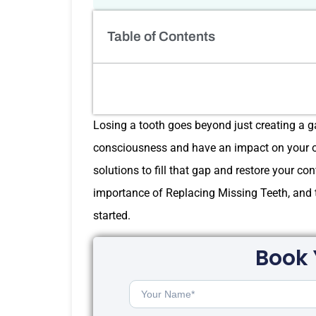
Table of Contents
Losing a tooth goes beyond just creating a gap
consciousness and have an impact on your ora
solutions to fill that gap and restore your con
importance of Replacing Missing Teeth, and to
started.
Book 