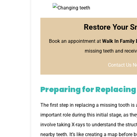
Restore Your S
Book an appointment at
Walk In Family 
missing teeth and receiv
Contact Us N
Preparing for Replacing
The first step in replacing a missing tooth is
important role during this initial stage, as t
involve taking X-rays to understand the struc
nearby teeth. It’s like creating a map before