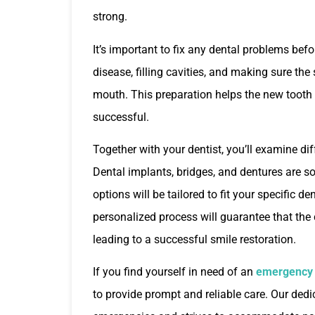
strong.
It’s important to fix any dental problems bef
disease, filling cavities, and making sure the
mouth. This preparation helps the new tooth
successful.
Together with your dentist, you’ll examine dif
Dental implants, bridges, and dentures are so
options will be tailored to fit your specific d
personalized process will guarantee that the
leading to a successful smile restoration.
If you find yourself in need of an
emergency d
to provide prompt and reliable care. Our ded