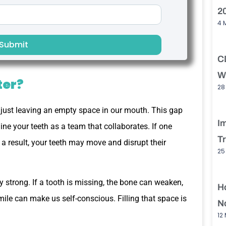
2
4 
Submit
C
W
ter?
28
just leaving an empty space in our mouth. This gap
I
ine your teeth as a team that collaborates. If one
T
 a result, your teeth may move and disrupt their
25
 strong. If a tooth is missing, the bone can weaken,
H
smile can make us self-conscious. Filling that space is
No
12