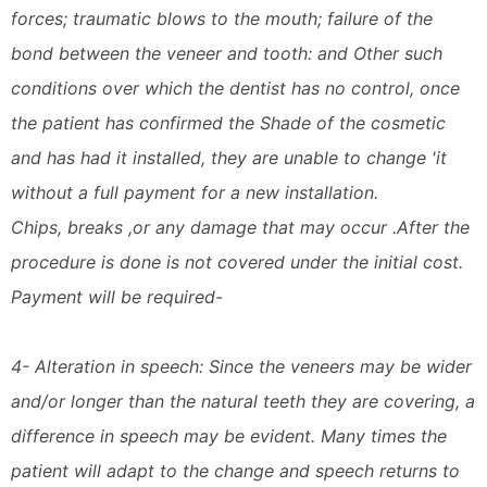
forces; traumatic blows to the mouth; failure of the
bond between the veneer and tooth: and Other such
conditions over which the dentist has no control, once
the patient has confirmed the Shade of the cosmetic
and has had it installed, they are unable to change 'it
without a full payment for a new installation.
Chips, breaks ,or any damage that may occur .After the
procedure is done is not covered under the initial cost.
Payment will be required-
4- Alteration in speech: Since the veneers may be wider
and/or longer than the natural teeth they are covering, a
difference in speech may be evident. Many times the
patient will adapt to the change and speech returns to