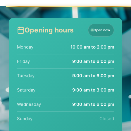
Opening hours
Open now
Monday
10:00 am to 2:00 pm
Friday
9:00 am to 6:00 pm
Tuesday
9:00 am to 6:00 pm
Saturday
9:00 am to 3:00 pm
Wednesday
9:00 am to 6:00 pm
Sunday
Closed