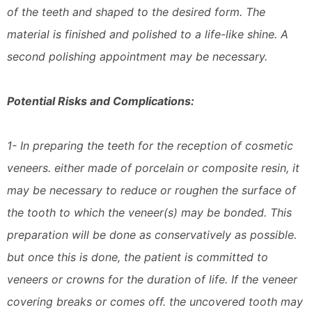
of the teeth and shaped to the desired form. The
material is finished and polished to a life-like shine. A
second polishing appointment may be necessary.
Potential Risks and Complications:
1- In preparing the teeth for the reception of cosmetic
veneers. either made of porcelain or composite resin, it
may be necessary to reduce or roughen the surface of
the tooth to which the veneer(s) may be bonded. This
preparation will be done as conservatively as possible.
but once this is done, the patient is committed to
veneers or crowns for the duration of life. If the veneer
covering breaks or comes off. the uncovered tooth may