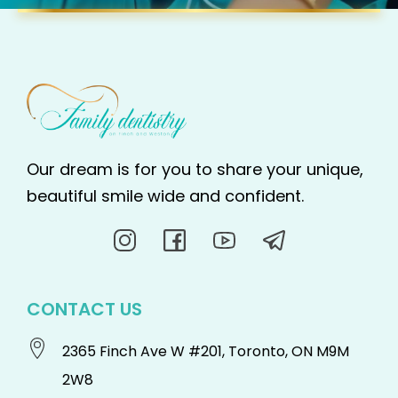
Our dream is for you to share your unique,
beautiful smile wide and confident.
CONTACT US
2365 Finch Ave W #201, Toronto, ON M9M
2W8