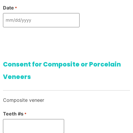
Date
*
Consent for Composite or Porcelain
Veneers
Composite veneer
Teeth #s
*