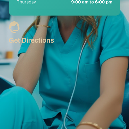
Thursday
9:00 am to 6:00 pm
Get Directions