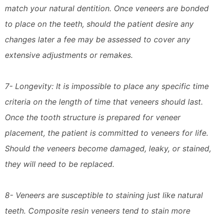
match your natural dentition. Once veneers are bonded
to place on the teeth, should the patient desire any
changes later a fee may be assessed to cover any
extensive adjustments or remakes.
7- Longevity: It is impossible to place any specific time
criteria on the length of time that veneers should last.
Once the tooth structure is prepared for veneer
placement, the patient is committed to veneers for life.
Should the veneers become damaged, leaky, or stained,
they will need to be replaced.
8- Veneers are susceptible to staining just like natural
teeth. Composite resin veneers tend to stain more