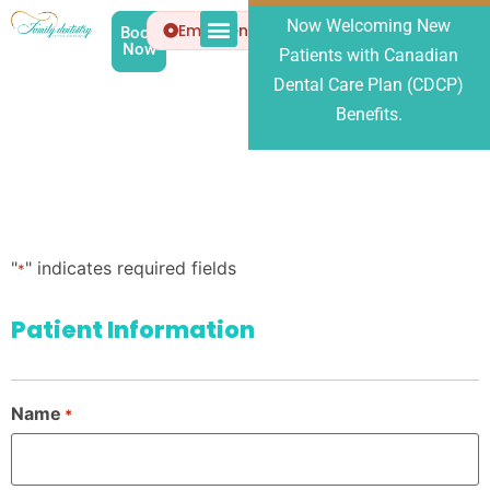
Now Welcoming New
Emergency
Book
Now
Patients with Canadian
Patient Info
About Us
Dental Care Plan (CDCP)
Benefits.
"
" indicates required fields
*
Patient Information
Name
*