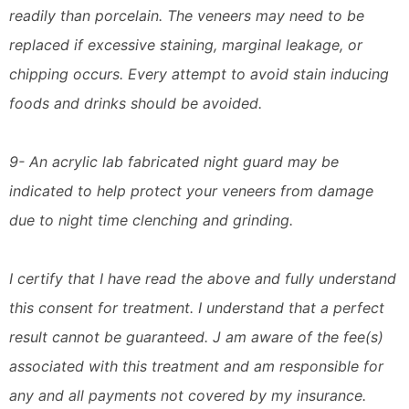
readily than porcelain. The veneers may need to be
replaced if excessive staining, marginal leakage, or
chipping occurs. Every attempt to avoid stain inducing
foods and drinks should be avoided.
9- An acrylic lab fabricated night guard may be
indicated to help protect your veneers from damage
due to night time clenching and grinding.
I certify that I have read the above and fully understand
this consent for treatment. I understand that a perfect
result cannot be guaranteed. J am aware of the fee(s)
associated with this treatment and am responsible for
any and all payments not covered by my insurance.