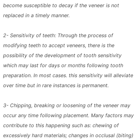
become susceptible to decay if the veneer is not
replaced in a timely manner.
2- Sensitivity of teeth: Through the process of
modifying teeth to accept veneers, there is the
possibility of the development of tooth sensitivity
which may last for days or months following tooth
preparation. In most cases. this sensitivity will alleviate
over time but in rare instances is permanent.
3- Chipping, breaking or loosening of the veneer may
occur any time following placement. Many factors may
contribute to this happening such as: chewing of
excessively hard materials; changes in occlusal (biting)