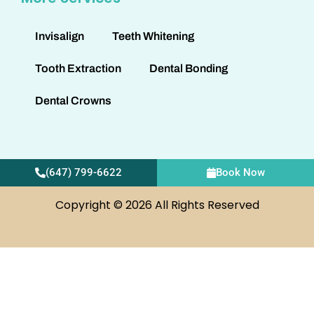
Invisalign
Teeth Whitening
Tooth Extraction
Dental Bonding
Dental Crowns
(647) 799-6622
Book Now
Copyright © 2026 All Rights Reserved