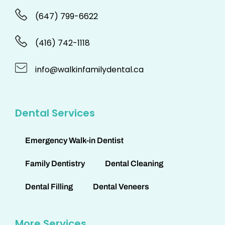
(647) 799-6622
(416) 742-1118
info@walkinfamilydental.ca
Dental Services
Emergency Walk-in Dentist
Family Dentistry
Dental Cleaning
Dental Filling
Dental Veneers
More Services