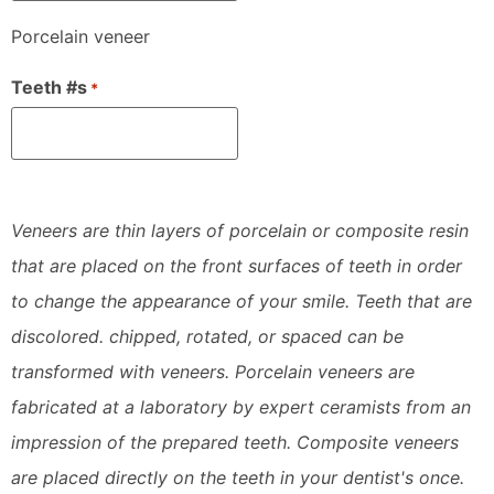
Porcelain veneer
Teeth #s
*
Veneers are thin layers of porcelain or composite resin
that are placed on the front surfaces of teeth in order
to change the appearance of your smile. Teeth that are
discolored. chipped, rotated, or spaced can be
transformed with veneers. Porcelain veneers are
fabricated at a laboratory by expert ceramists from an
impression of the prepared teeth. Composite veneers
are placed directly on the teeth in your dentist's once.