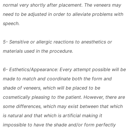
normal very shortly after placement. The veneers may
need to be adjusted in order to alleviate problems with
speech.
5- Sensitive or allergic reactions to anesthetics or
materials used in the procedure.
6- Esthetics/Appearance: Every attempt possible will be
made to match and coordinate both the form and
shade of veneers, which will be placed to be
cosmetically pleasing to the patient. However, there are
some differences, which may exist between that which
is natural and that which is artificial making it
impossible to have the shade and/or form perfectly