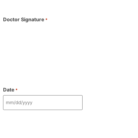
Doctor Signature
*
Date
*