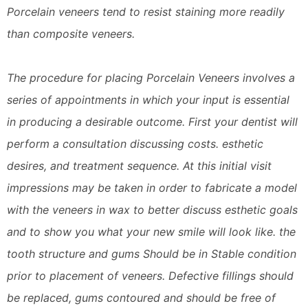
Porcelain veneers tend to resist staining more readily
than composite veneers.
The procedure for placing Porcelain Veneers involves a
series of appointments in which your input is essential
in producing a desirable outcome. First your dentist will
perform a consultation discussing costs. esthetic
desires, and treatment sequence. At this initial visit
impressions may be taken in order to fabricate a model
with the veneers in wax to better discuss esthetic goals
and to show you what your new smile will look like. the
tooth structure and gums Should be in Stable condition
prior to placement of veneers. Defective fillings should
be replaced, gums contoured and should be free of