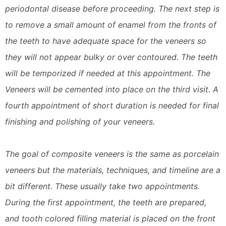
periodontal disease before proceeding. The next step is
to remove a small amount of enamel from the fronts of
the teeth to have adequate space for the veneers so
they will not appear bulky or over contoured. The teeth
will be temporized if needed at this appointment. The
Veneers will be cemented into place on the third visit. A
fourth appointment of short duration is needed for final
finishing and polishing of your veneers.
The goal of composite veneers is the same as porcelain
veneers but the materials, techniques, and timeline are a
bit different. These usually take two appointments.
During the first appointment, the teeth are prepared,
and tooth colored filling material is placed on the front