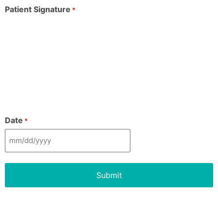
Patient Signature
*
Date
*