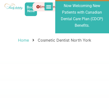
Now Welcoming New
Emergency
Book
Now
Patients with Canadian
Patient Info
About Us
Dental Care Plan (CDCP)
Benefits.
Home
Cosmetic Dentist North York