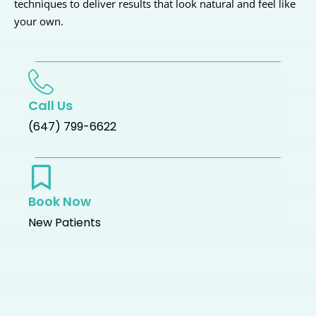
techniques to deliver results that look natural and feel like
your own.
Call Us
(647) 799-6622
Book Now
New Patients