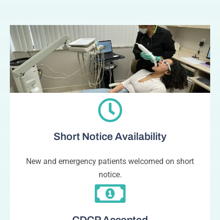
Short Notice Availability
New and emergency patients welcomed on short
notice.