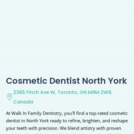
Cosmetic Dentist North York
2365 Finch Ave W, Toronto, ON M9M 2W8,
Canada
At Walk In Family Dentistry, you’ll find a top-rated cosmetic
dentist in North York ready to refine, brighten, and reshape
your teeth with precision. We blend artistry with proven