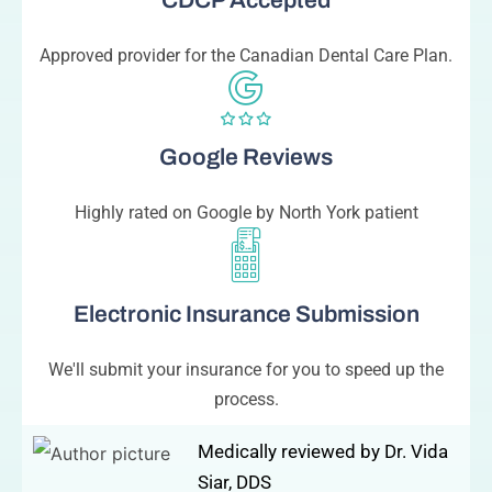
CDCP Accepted
Approved provider for the Canadian Dental Care Plan.
Google Reviews
Highly rated on Google by North York patient
Electronic Insurance Submission
We'll submit your insurance for you to speed up the
process.
Medically reviewed by Dr. Vida
Siar, DDS