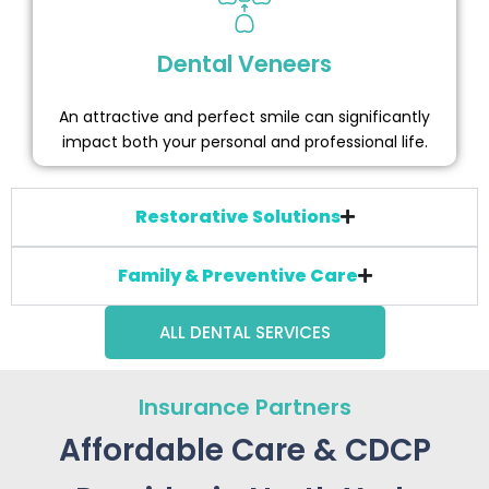
Dental Veneers
An attractive and perfect smile can significantly
impact both your personal and professional life.
Restorative Solutions
Family & Preventive Care
ALL DENTAL SERVICES
Insurance Partners
Affordable Care & CDCP