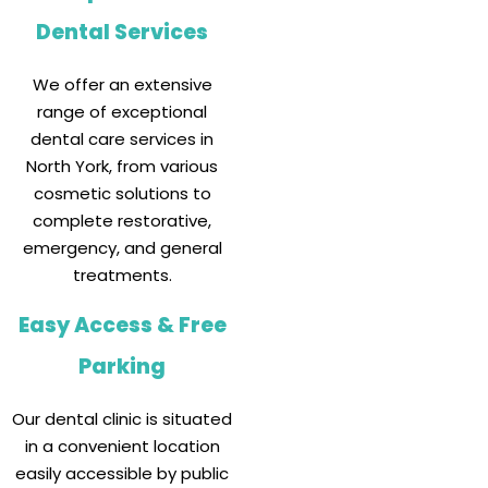
Dental Services
We offer an extensive
range of exceptional
dental care services in
North York, from various
cosmetic solutions to
complete restorative,
emergency, and general
treatments.
Easy Access & Free
Parking
Our dental clinic is situated
in a convenient location
easily accessible by public