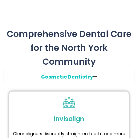
Comprehensive Dental Care
for the North York
Community
Cosmetic Dentistry
Invisalign
Clear aligners discreetly straighten teeth for a more