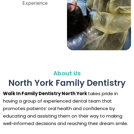
About Us
North York Family Dentistry
Walk In Family Dentistry North York
takes pride in
having a group of experienced dental team that
promotes patients’ oral health and confidence by
educating and assisting them on their way to making
well-informed decisions and reaching their dream smile.