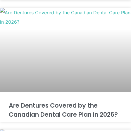
Are Dentures Covered by the
Canadian Dental Care Plan in 2026?