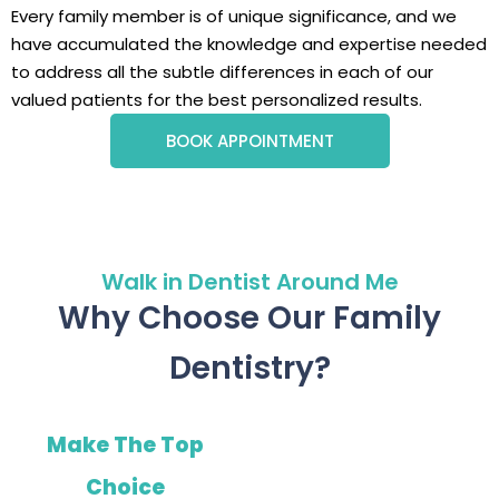
Every family member is of unique significance, and we
have accumulated the knowledge and expertise needed
to address all the subtle differences in each of our
valued patients for the best personalized results.
BOOK APPOINTMENT
Walk in Dentist Around Me
Why Choose Our Family
Dentistry?
Make The Top
Choice