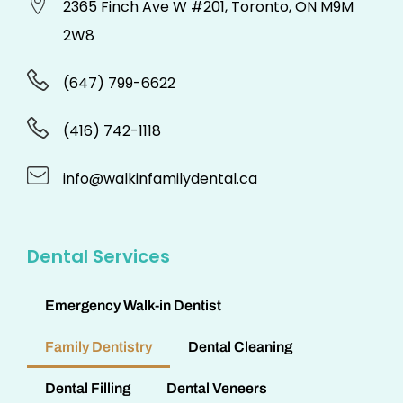
2365 Finch Ave W #201, Toronto, ON M9M
2W8
(647) 799-6622
(416) 742-1118
info@walkinfamilydental.ca
Dental Services
Emergency Walk-in Dentist
Family Dentistry
Dental Cleaning
Dental Filling
Dental Veneers