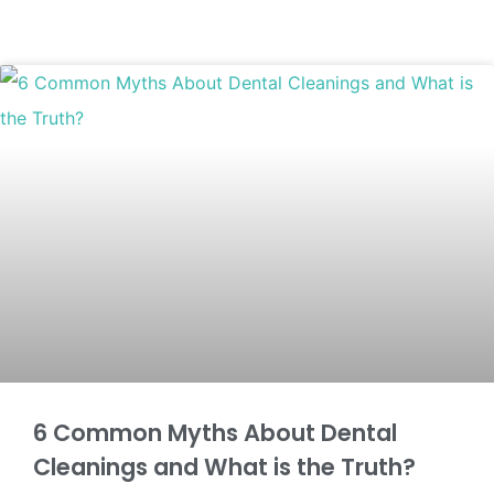
6 Common Myths About Dental
Cleanings and What is the Truth?