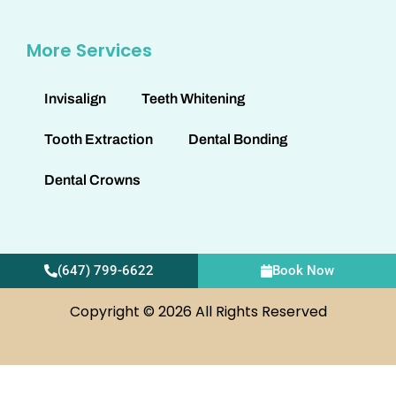
More Services
Invisalign
Teeth Whitening
Tooth Extraction
Dental Bonding
Dental Crowns
(647) 799-6622
Book Now
Copyright © 2026 All Rights Reserved