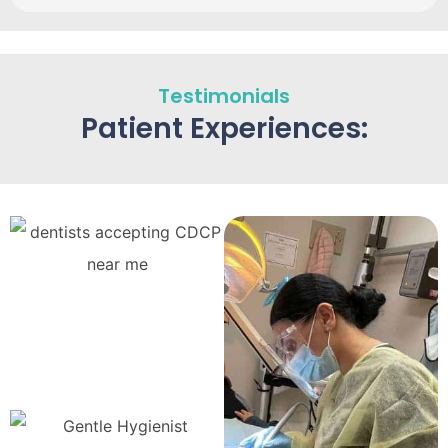
Testimonials
Patient Experiences: