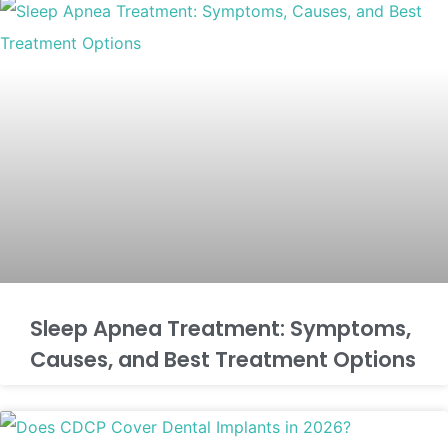
Sleep Apnea Treatment: Symptoms,
Causes, and Best Treatment Options