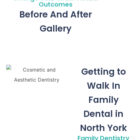
Outcomes
Before And After
Gallery
Getting to
Walk In
Family
Dental in
North York
Family Dentistry