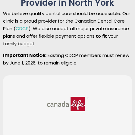
Provider in North York
We believe quality dental care should be accessible. Our
clinic is a proud provider for the Canadian Dental Care
Plan (
CDCP
). We also accept all major private insurance
plans and offer flexible payment options to fit your
family budget.
Important Notice:
Existing CDCP members must renew
by June 1, 2026, to remain eligible.