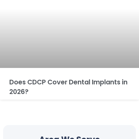
Does CDCP Cover Dental Implants in
2026?