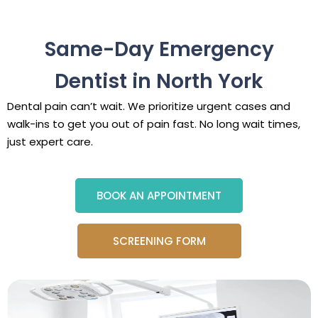
Same-Day Emergency
Dentist in North York
Dental pain can’t wait. We prioritize urgent cases and
walk-ins to get you out of pain fast. No long wait times,
just expert care.
BOOK AN APPOINTMENT
SCREENING FORM