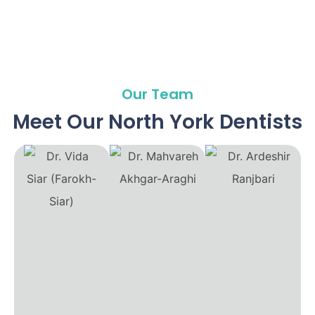
Our Team
Meet Our North York Dentists