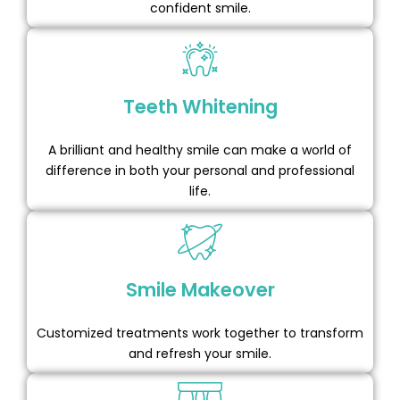
confident smile.
Teeth Whitening
A brilliant and healthy smile can make a world of
difference in both your personal and professional
life.
Smile Makeover
Customized treatments work together to transform
and refresh your smile.