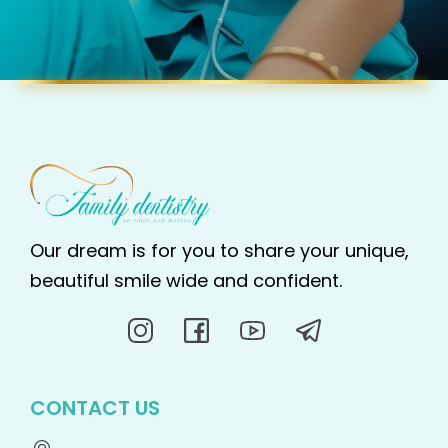
Our dream is for you to share your unique,
beautiful smile wide and confident.
CONTACT US