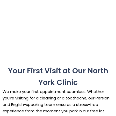
Your First Visit at Our North
York Clinic
We make your first appointment seamless. Whether
you’re visiting for a cleaning or a toothache, our Persian
and English-speaking team ensures a stress-free
experience from the moment you park in our free lot.