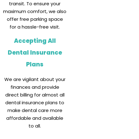
transit. To ensure your
maximum comfort, we also
offer free parking space
for a hassle-free visit.
Accepting All
Dental Insurance
Plans
We are vigilant about your
finances and provide
direct billing for almost all
dental insurance plans to
make dental care more
affordable and available
to all.