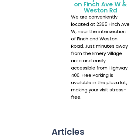
on Finch Ave W &
Weston Rd
We are conveniently
located at 2365 Finch Ave
W, near the intersection
of Finch and Weston
Road. Just minutes away
from the Emery Village
area and easily
accessible from Highway
400. Free Parking is
available in the plaza lot,
making your visit stress-
free.
Articles