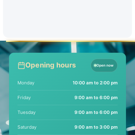
Opening hours
Open now
Monday
10:00 am to 2:00 pm
Friday
9:00 am to 6:00 pm
Tuesday
9:00 am to 6:00 pm
Saturday
9:00 am to 3:00 pm