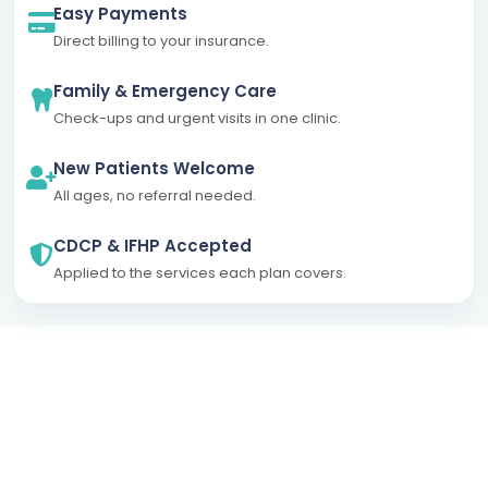
Easy Payments
Direct billing to your insurance.
Family & Emergency Care
Check-ups and urgent visits in one clinic.
New Patients Welcome
All ages, no referral needed.
CDCP & IFHP Accepted
Applied to the services each plan covers.