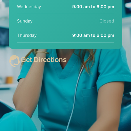
Wednesday
9:00 am to 6:00 pm
Sunday
Closed
Thursday
9:00 am to 6:00 pm
Get Directions