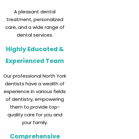
A pleasant dental
treatment, personalized
care, and a wide range of
dental services.
Highly Educated &
Experienced Team
Our professional North York
dentists have a wealth of
experience in various fields
of dentistry, empowering
them to provide top-
quality care for you and
your family.
Comprehensive