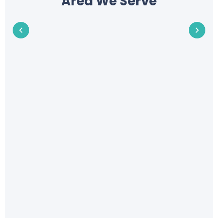
Area We Serve
Address