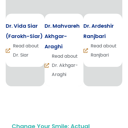
Dr. Vida Siar
Dr. Mahvareh
Dr. Ardeshir
(Farokh-Siar)
Akhgar-
Ranjbari
Read about
Read about
Araghi
Dr. Siar
Ranjbari
Read about
Dr. Akhgar-
Araghi
Change Your Smile: Actual