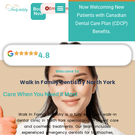
Now Welcoming New
Emergency
Book
Now
Patients with Canadian
Patient Info
About Us
Dental Care Plan (CDCP)
Benefits.
4.8
Welcome to:
Walk In Family Dentistry North York
Care When You Need It Most
Walk In Family Dentistry is a fully equipped walk-in
dental clinic in North York specializing in urgent care
and cosmetic treatments. Our team includes
experienced emergency dentists for toothaches,