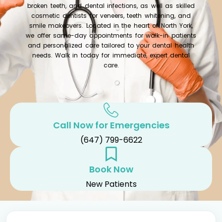
broken teeth, and dental infections, as well as skilled
cosmetic dentists for veneers, teeth whitening, and
smile makeovers. Located in the heart of North York,
we offer same-day appointments for walk-in patients
and personalized care tailored to your dental health
needs. Walk in today for immediate, expert dental
care.
Call Now for Emergencies
(647) 799-6622
Book Now
New Patients