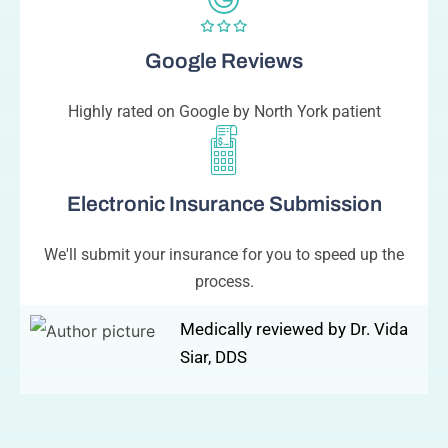
Google Reviews
Highly rated on Google by North York patient
Electronic Insurance Submission
We'll submit your insurance for you to speed up the
process.
Medically reviewed by Dr. Vida
Siar, DDS