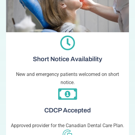
Short Notice Availability
New and emergency patients welcomed on short
notice.
CDCP Accepted
Approved provider for the Canadian Dental Care Plan.