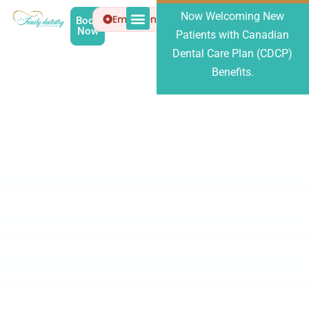
Now Welcoming New
Emergency
Book
Now
Patients with Canadian
Patient Info
About Us
Dental Care Plan (CDCP)
Benefits.