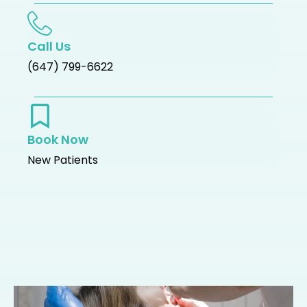
Call Us
(647) 799-6622
Book Now
New Patients