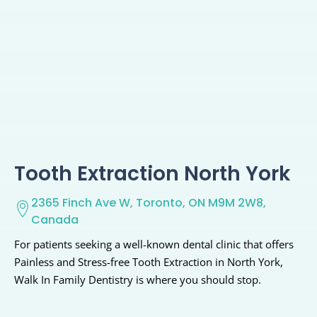
Tooth Extraction North York
2365 Finch Ave W, Toronto, ON M9M 2W8,
Canada
For patients seeking a well-known dental clinic that offers
Painless and Stress-free Tooth Extraction in North York,
Walk In Family Dentistry is where you should stop.